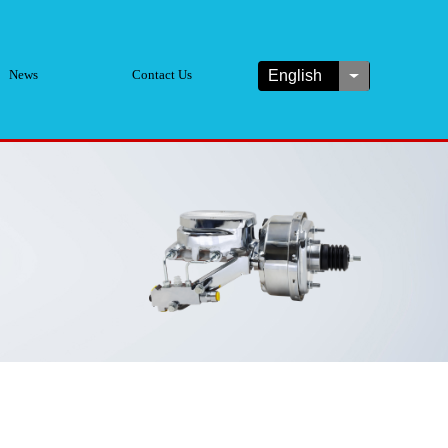
News
Contact Us
English