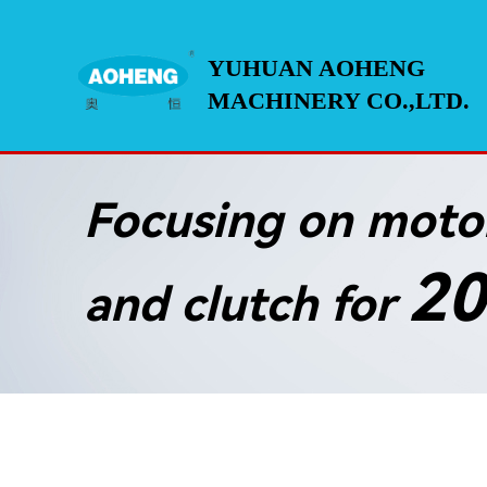
YUHUAN AOHENG
MACHINERY CO.,LTD.
Focusing on motor
20
and clutch for