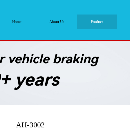
Home
About Us
Product
 vehicle braking
+ years
AH-3002