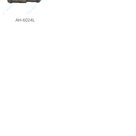
AH-6024L