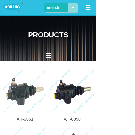
English
PRODUCTS
AH-6051
AH-6050