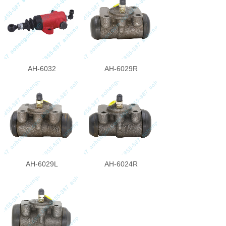
AH-6032
AH-6029R
AH-6029L
AH-6024R