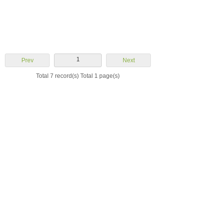
1
Prev
Next
Total 7 record(s) Total 1 page(s)
Yuhuan Aoheng
Machinery Co., Ltd